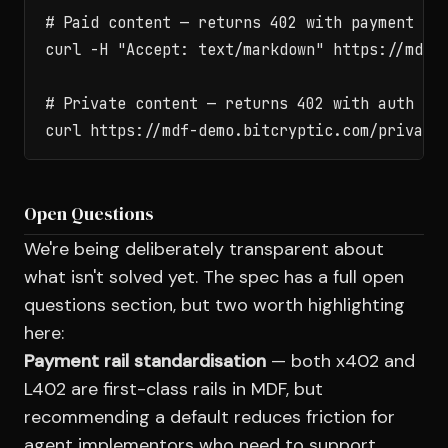
# Paid content — returns 402 with payment ins
curl -H "Accept: text/markdown" https://mdf-d
# Private content — returns 402 with auth end
Open Questions
We're being deliberately transparent about
what isn't solved yet. The spec has a full open
questions section, but two worth highlighting
here:
Payment rail standardisation
— both x402 and
L402 are first-class rails in MDF, but
recommending a default reduces friction for
agent implementors who need to support