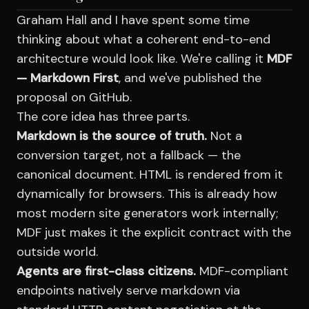
Graham Hall and I have spent some time
thinking about what a coherent end-to-end
architecture would look like. We're calling it
MDF
— Markdown First
, and we've published the
proposal on GitHub.
The core idea has three parts.
Markdown is the source of truth.
Not a
conversion target, not a fallback — the
canonical document. HTML is rendered from it
dynamically for browsers. This is already how
most modern site generators work internally;
MDF just makes it the explicit contract with the
outside world.
Agents are first-class citizens.
MDF-compliant
endpoints natively serve markdown via