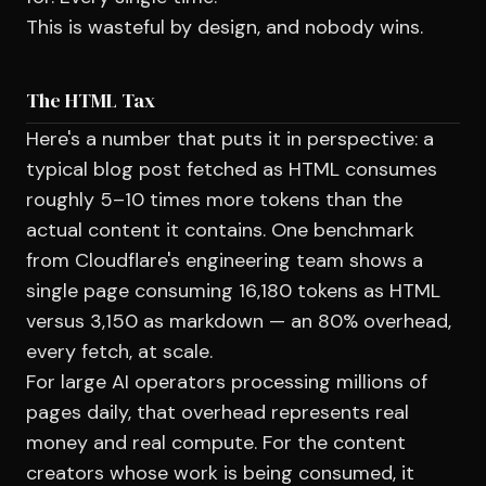
This is wasteful by design, and nobody wins.
The HTML Tax
Here's a number that puts it in perspective: a
typical blog post fetched as HTML consumes
roughly 5–10 times more tokens than the
actual content it contains. One benchmark
from Cloudflare's engineering team shows a
single page consuming 16,180 tokens as HTML
versus 3,150 as markdown — an 80% overhead,
every fetch, at scale.
For large AI operators processing millions of
pages daily, that overhead represents real
money and real compute. For the content
creators whose work is being consumed, it