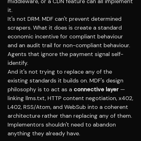
middleware, or a CDN feature can all implement
it.
It's not DRM. MDF can't prevent determined
scrapers. What it does is create a standard
economic incentive for compliant behaviour
and an audit trail for non-compliant behaviour.
Agents that ignore the payment signal self-
identify.
And it's not trying to replace any of the
existing standards it builds on. MDF's design
philosophy is to act as a
connective layer
—
linking llms.txt, HTTP content negotiation, x402,
L402, RSS/Atom, and WebSub into a coherent
architecture rather than replacing any of them.
Implementors shouldn't need to abandon
anything they already have.