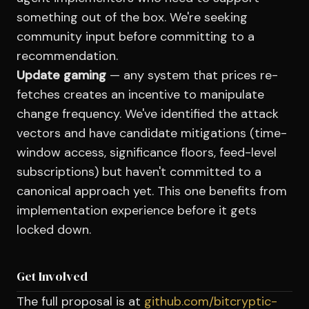
something out of the box. We're seeking
community input before committing to a
recommendation.
Update gaming
— any system that prices re-
fetches creates an incentive to manipulate
change frequency. We've identified the attack
vectors and have candidate mitigations (time-
window access, significance floors, feed-level
subscriptions) but haven't committed to a
canonical approach yet. This one benefits from
implementation experience before it gets
locked down.
Get Involved
The full proposal is at
github.com/bitcryptic-