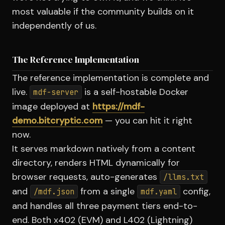
most valuable if the community builds on it
independently of us.
The Reference Implementation
The reference implementation is complete and
live.
is a self-hostable Docker
mdf-server
image deployed at
https://mdf-
demo.bitcryptic.com
— you can hit it right
now.
It serves markdown natively from a content
directory, renders HTML dynamically for
browser requests, auto-generates
/llms.txt
and
from a single
config,
/mdf.json
mdf.yaml
and handles all three payment tiers end-to-
end. Both x402 (EVM) and L402 (Lightning)