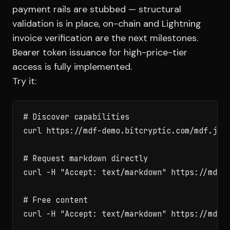
payment rails are stubbed — structural
validation is in place, on-chain and Lightning
invoice verification are the next milestones.
Bearer token issuance for high-price-tier
access is fully implemented.
Try it:
# Discover capabilities

curl https://mdf-demo.bitcryptic.com/mdf.json
# Request markdown directly

curl -H "Accept: text/markdown" https://mdf-d
# Free content

curl -H "Accept: text/markdown" https://mdf-d