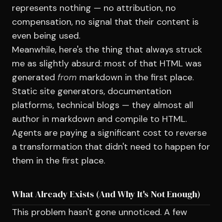
represents nothing — no attribution, no
compensation, no signal that their content is
even being used.
Meanwhile, here's the thing that always struck
me as slightly absurd: most of that HTML was
generated
from
markdown in the first place.
Static site generators, documentation
platforms, technical blogs — they almost all
author in markdown and compile to HTML.
Agents are paying a significant cost to reverse
a transformation that didn't need to happen for
them in the first place.
What Already Exists (And Why It's Not Enough)
This problem hasn't gone unnoticed. A few