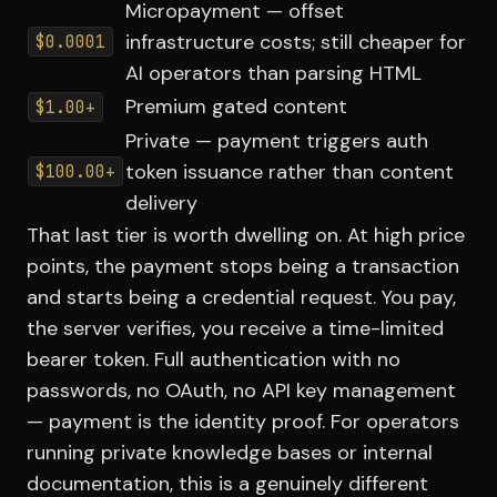
Micropayment — offset
infrastructure costs; still cheaper for
$0.0001
AI operators than parsing HTML
Premium gated content
$1.00+
Private — payment triggers auth
token issuance rather than content
$100.00+
delivery
That last tier is worth dwelling on. At high price
points, the payment stops being a transaction
and starts being a credential request. You pay,
the server verifies, you receive a time-limited
bearer token. Full authentication with no
passwords, no OAuth, no API key management
— payment is the identity proof. For operators
running private knowledge bases or internal
documentation, this is a genuinely different