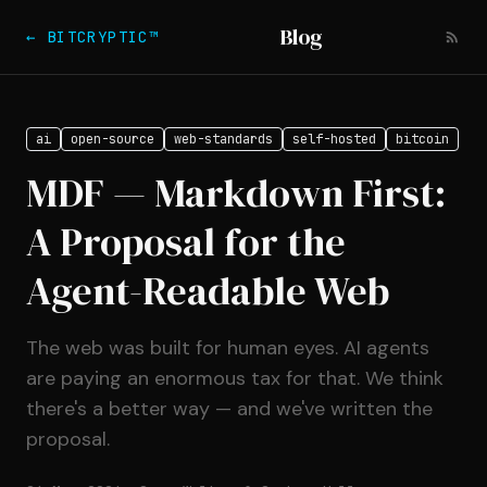
Blog
← BITCRYPTIC™
ai
open-source
web-standards
self-hosted
bitcoin
MDF — Markdown First:
A Proposal for the
Agent-Readable Web
The web was built for human eyes. AI agents
are paying an enormous tax for that. We think
there's a better way — and we've written the
proposal.