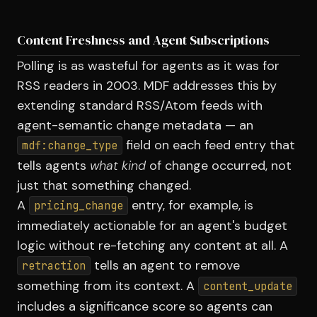
Content Freshness and Agent Subscriptions
Polling is as wasteful for agents as it was for
RSS readers in 2003. MDF addresses this by
extending standard RSS/Atom feeds with
agent-semantic change metadata — an
field on each feed entry that
mdf:change_type
tells agents
what kind
of change occurred, not
just that something changed.
A
entry, for example, is
pricing_change
immediately actionable for an agent's budget
logic without re-fetching any content at all. A
tells an agent to remove
retraction
something from its context. A
content_update
includes a significance score so agents can