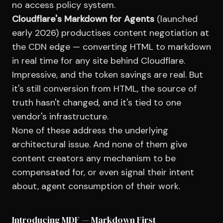
no access policy system.
Cloudflare's Markdown for Agents
(launched
early 2026) productises content negotiation at
the CDN edge — converting HTML to markdown
in real time for any site behind Cloudflare.
Impressive, and the token savings are real. But
it's still conversion from HTML, the source of
truth hasn't changed, and it's tied to one
vendor's infrastructure.
None of these address the underlying
architectural issue. And none of them give
content creators any mechanism to be
compensated for, or even signal their intent
about, agent consumption of their work.
Introducing MDF — Markdown First