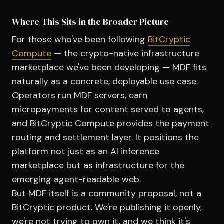
Where This Sits in the Broader Picture
For those who've been following
BitCryptic
Compute
— the crypto-native infrastructure
marketplace we've been developing — MDF fits
naturally as a concrete, deployable use case.
Operators run MDF servers, earn
micropayments for content served to agents,
and BitCryptic Compute provides the payment
routing and settlement layer. It positions the
platform not just as an AI inference
marketplace but as infrastructure for the
emerging agent-readable web.
But MDF itself is a community proposal, not a
BitCryptic product. We're publishing it openly,
we're not trying to own it, and we think it's