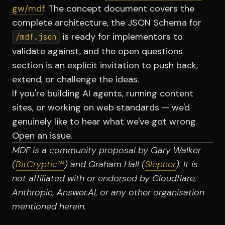
gw/mdf
. The concept document covers the
complete architecture, the JSON Schema for
is ready for implementors to
/mdf.json
validate against, and the open questions
section is an explicit invitation to push back,
extend, or challenge the ideas.
If you're building AI agents, running content
sites, or working on web standards — we'd
genuinely like to hear what we've got wrong.
Open an issue.
MDF is a community proposal by Gary Walker
(
BitCryptic™
) and Graham Hall (
Slepner
). It is
not affiliated with or endorsed by Cloudflare,
Anthropic, Answer.AI, or any other organisation
mentioned herein.