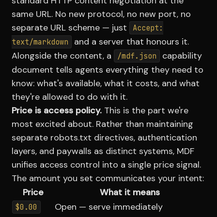
standard HTTP content negotiation at the
same URL. No new protocol, no new port, no
separate URL scheme — just
Accept:
and a server that honours it.
text/markdown
Alongside the content, a
capability
/mdf.json
document tells agents everything they need to
know: what's available, what it costs, and what
they're allowed to do with it.
Price is access policy.
This is the part we're
most excited about. Rather than maintaining
separate robots.txt directives, authentication
layers, and paywalls as distinct systems, MDF
unifies access control into a single price signal.
The amount you set communicates your intent:
Price
What it means
Open — serve immediately
$0.00