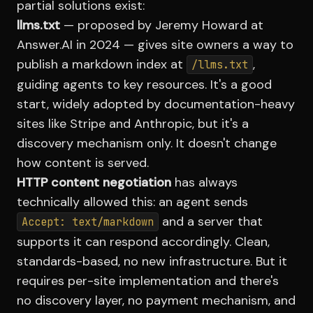
partial solutions exist:
llms.txt
— proposed by Jeremy Howard at
Answer.AI in 2024 — gives site owners a way to
publish a markdown index at
,
/llms.txt
guiding agents to key resources. It's a good
start, widely adopted by documentation-heavy
sites like Stripe and Anthropic, but it's a
discovery mechanism only. It doesn't change
how content is served.
HTTP content negotiation
has always
technically allowed this: an agent sends
and a server that
Accept: text/markdown
supports it can respond accordingly. Clean,
standards-based, no new infrastructure. But it
requires per-site implementation and there's
no discovery layer, no payment mechanism, and