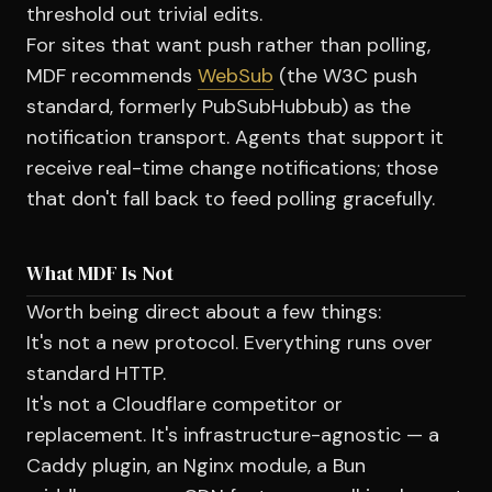
threshold out trivial edits.
For sites that want push rather than polling,
MDF recommends
WebSub
(the W3C push
standard, formerly PubSubHubbub) as the
notification transport. Agents that support it
receive real-time change notifications; those
that don't fall back to feed polling gracefully.
What MDF Is Not
Worth being direct about a few things:
It's not a new protocol. Everything runs over
standard HTTP.
It's not a Cloudflare competitor or
replacement. It's infrastructure-agnostic — a
Caddy plugin, an Nginx module, a Bun