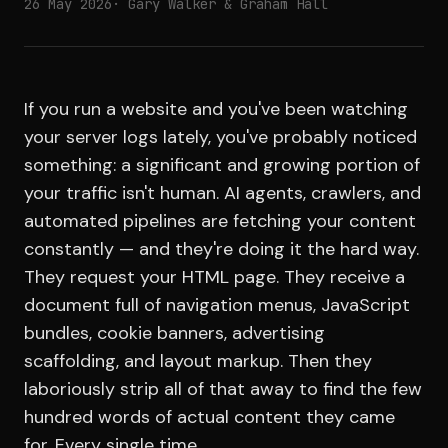
26 May 2026
· Gary Walker & Graham Hall
If you run a website and you've been watching
your server logs lately, you've probably noticed
something: a significant and growing portion of
your traffic isn't human. AI agents, crawlers, and
automated pipelines are fetching your content
constantly — and they're doing it the hard way.
They request your HTML page. They receive a
document full of navigation menus, JavaScript
bundles, cookie banners, advertising
scaffolding, and layout markup. Then they
laboriously strip all of that away to find the few
hundred words of actual content they came
for. Every single time.