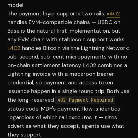
model.
The payment layer supports two rails.
x402
handles EVM-compatible chains — USDC on
Base is the natural first implementation, but
any EVM chain with stablecoin support works.
L402
handles Bitcoin via the Lightning Network:
sub-second, sub-cent micropayments with no
on-chain settlement latency. L402 combines a
Lightning invoice with a macaroon bearer
credential, so payment and access token
issuance happen in a single round trip. Both use
the long-reserved
402 Payment Required
status code. MDF's payment flow is identical
regardless of which rail executes it — sites
advertise what they accept, agents use what
they support.